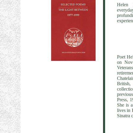
Helen 
everyda
profundi
experienc
Poet Hel
on Nov
Veteran
retireme
Chatelai
British
collecti
previou
Press, 
She is a
lives in
Sinatra c