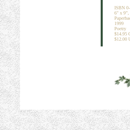
ISBN 0-
6" x 9”,
Paperba
1999
Poetry
$14.95
$12.00