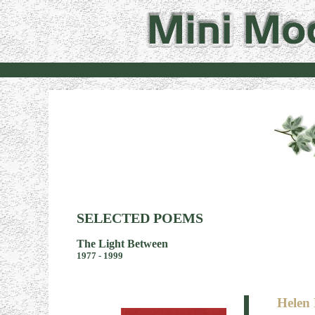
SELECTED POEMS
The Light Between
1977 - 1999
Helen 